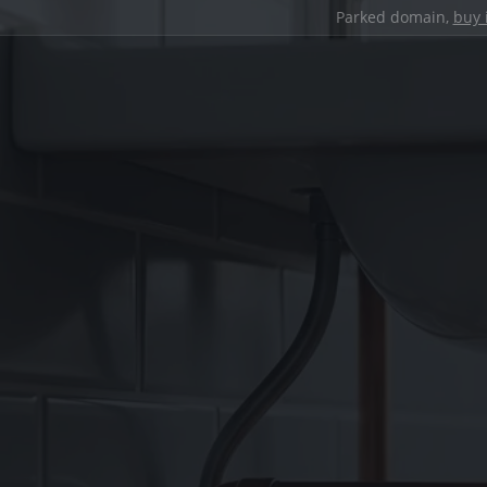
Parked domain,
buy 