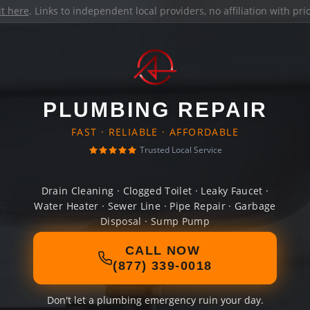
it here
. Links to independent local providers, no affiliation with pr
PLUMBING REPAIR
FAST · RELIABLE · AFFORDABLE
Trusted Local Service
Drain Cleaning · Clogged Toilet · Leaky Faucet ·
Water Heater · Sewer Line · Pipe Repair · Garbage
Disposal · Sump Pump
CALL NOW
(877) 339-0018
Don't let a plumbing emergency ruin your day.