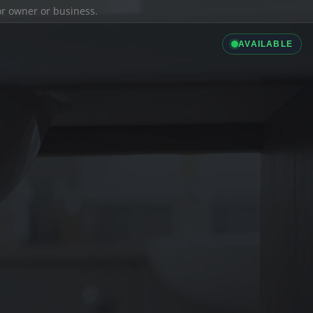
ior owner or business.
AVAILABLE