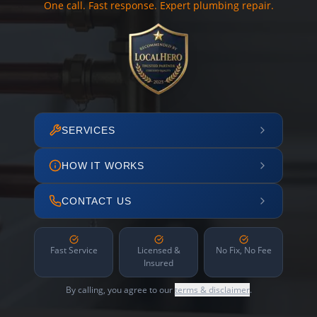
One call. Fast response. Expert plumbing repair.
SERVICES
HOW IT WORKS
CONTACT US
Fast Service
Licensed &
No Fix, No Fee
Insured
By calling, you agree to our
terms & disclaimer
.